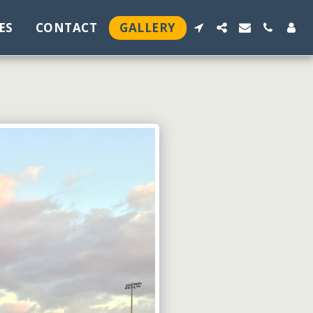
ES
CONTACT
GALLERY