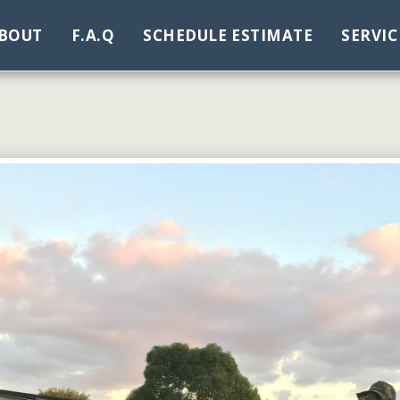
BOUT
F.A.Q
SCHEDULE ESTIMATE
SERVIC