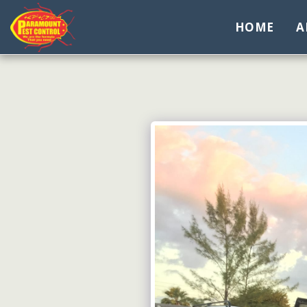
HOME
A