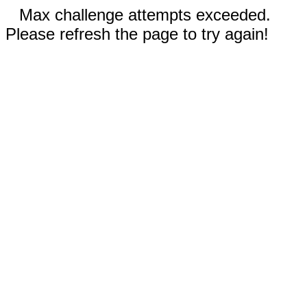
Max challenge attempts exceeded.
Please refresh the page to try again!